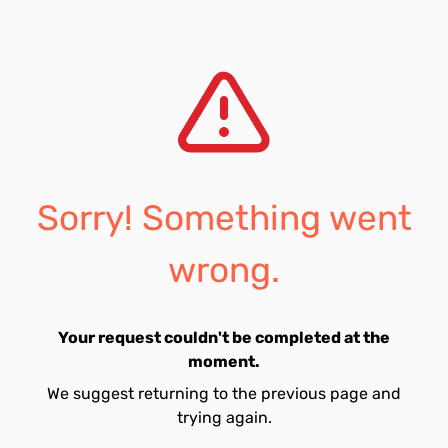
Sorry! Something went
wrong.
Your request couldn't be completed at the
moment.
We suggest returning to the previous page and
trying again.