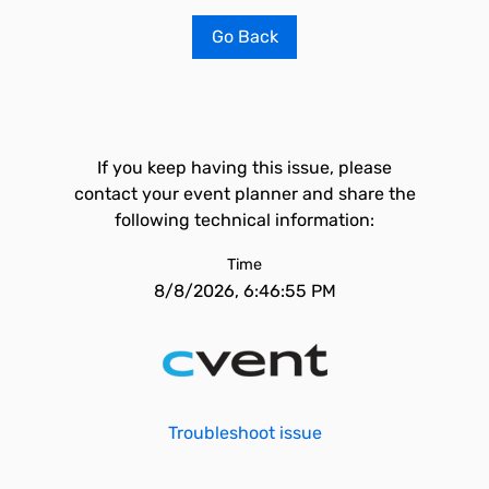
Go Back
If you keep having this issue, please
contact your event planner and share the
following technical information:
Time
8/8/2026, 6:46:55 PM
Troubleshoot issue